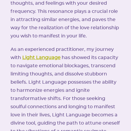
thoughts, and feelings with your desired
frequency. This resonance plays a crucial role
in attracting similar energies, and paves the
way for the realization of the love relationship
you wish to manifest in your life.
As an experienced practitioner, my journey
with
Light Language
has showed its capacity
to navigate emotional blockages, transcend
limiting thoughts, and dissolve stubborn
beliefs. Light Language possesses the ability
to harmonize energies and ignite
transformative shifts. For those seeking
soulful connections and longing to manifest
love in their lives, Light Language becomes a
divine tool, guiding the path to attune oneself