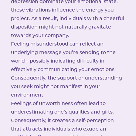
depression dominate your emotional state,
these vibrations influence the energy you
project. As a result, individuals with a cheerful
disposition might not naturally gravitate
towards your company.
Feeling misunderstood can reflect an
underlying message you’re sending to the
world—possibly indicating difficulty in
effectively communicating your emotions.
Consequently, the support or understanding
you seek might not manifest in your
environment.
Feelings of unworthiness often lead to
underestimating one’s qualities and gifts.
Consequently, it creates a self-perception
that attracts individuals who exude an