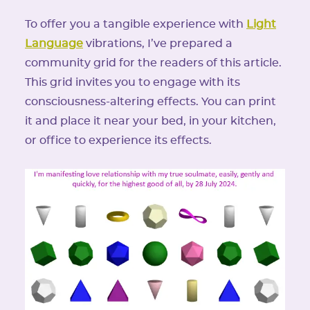
To offer you a tangible experience with
Light
Language
vibrations, I’ve prepared a
community grid for the readers of this article.
This grid invites you to engage with its
consciousness-altering effects. You can print
it and place it near your bed, in your kitchen,
or office to experience its effects.