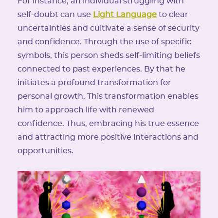
For instance, an individual struggling with
self-doubt can use
Light Language
to clear
uncertainties and cultivate a sense of security
and confidence. Through the use of specific
symbols, this person sheds self-limiting beliefs
connected to past experiences. By that he
initiates a profound transformation for
personal growth. This transformation enables
him to approach life with renewed
confidence. Thus, embracing his true essence
and attracting more positive interactions and
opportunities.