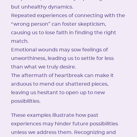
but unhealthy dynamics.
Repeated experiences of connecting with the
“wrong person” can foster skepticism,
causing us to lose faith in finding the right
match.
Emotional wounds may sow feelings of
unworthiness, leading us to settle for less
than what we truly desire.
The aftermath of heartbreak can make it
arduous to mend our shattered pieces,
leaving us hesitant to open up to new
possibilities.
These examples illustrate how past
experiences may hinder future possibilities
unless we address them. Recognizing and