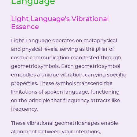
Language
Light Language’s Vibrational
Essence
Light Language operates on metaphysical
and physical levels, serving as the pillar of
cosmic communication manifested through
geometric symbols. Each geometric symbol
embodies a unique vibration, carrying specific
properties. These symbols transcend the
limitations of spoken language, functioning
on the principle that frequency attracts like
frequency.
These vibrational geometric shapes enable
alignment between your intentions,