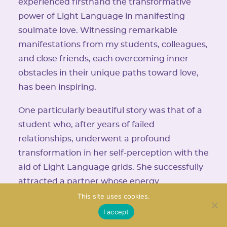
experienced firsthand the transformative
power of Light Language in manifesting
soulmate love. Witnessing remarkable
manifestations from my students, colleagues,
and close friends, each overcoming inner
obstacles in their unique paths toward love,
has been inspiring.
One particularly beautiful story was that of a
student who, after years of failed
relationships, underwent a profound
transformation in her self-perception with the
aid of Light Language grids. She successfully
attracted a partner whose energy
harmonized seamlessly with hers, leading to
This site uses cookies.
the blossoming of a profound love. These
I accept
narratives are a testament to the profound