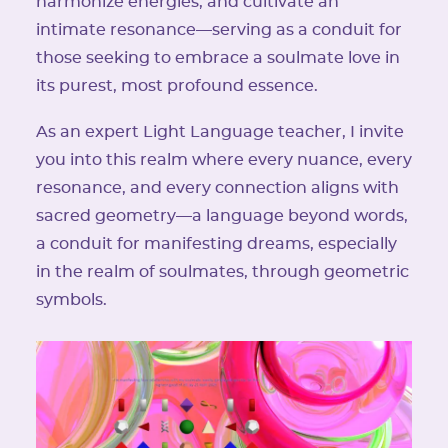
harmonize energies, and cultivate an
intimate resonance—serving as a conduit for
those seeking to embrace a soulmate love in
its purest, most profound essence.
As an expert Light Language teacher, I invite
you into this realm where every nuance, every
resonance, and every connection aligns with
sacred geometry—a language beyond words,
a conduit for manifesting dreams, especially
in the realm of soulmates, through geometric
symbols.