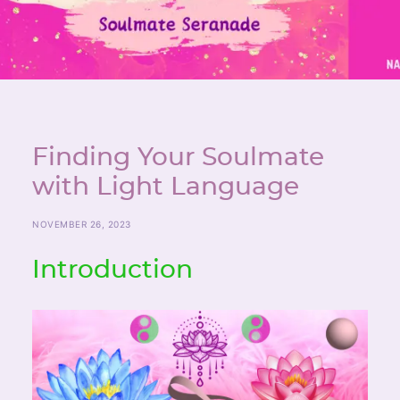
Finding Your Soulmate
with Light Language
NOVEMBER 26, 2023
Introduction