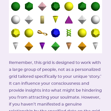
Remember, this grid is designed to work with
a large group of people, not as a personalized
grid tailored specifically to your unique ‘story.’
It can influence your consciousness and
provide insights into what might be hindering
you from attracting your soulmate. However,
if you haven’t manifested a genuine