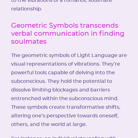
to the vibrations of a romantic soulmate
relationship.
Geometric Symbols transcends
verbal communication in finding
soulmates
The geometric symbols of Light Language are
visual representations of vibrations. They’re
powerful tools capable of delving into the
subconscious. They hold the potential to
dissolve limiting blockages and barriers
entrenched within the subconscious mind.
These symbols create transformative shifts,
altering one’s perspective towards oneself,
others, and the world at large.