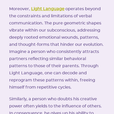
Moreover,
Light Language
operates beyond
the constraints and limitations of verbal
communication. The pure geometric shapes
vibrate within our subconscious, addressing
deeply rooted emotional wounds, patterns,
and thought-forms that hinder our evolution.
Imagine a person who consistently attracts
partners reflecting similar behavioral
patterns to those of their parents. Through
Light Language, one can decode and
reprogram these patterns within, freeing
himself from repetitive cycles.
Similarly, a person who doubts his creative
power often yields to the influence of others.
In consequence, he gives up his ability to