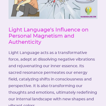
Light Language’s Influence on
Personal Magnetism and
Authenticity
Light Language acts as a transformative
force, adept at dissolving negative vibrations
and rejuvenating our inner essence. Its
sacred resonance permeates our energy
field, catalyzing shifts in consciousness and
perspective. It is also transforming our
thoughts and emotions, ultimately redefining
our internal landscape with new shapes and
vibrant colors.