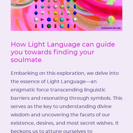
How Light Language can guide
you towards finding your
soulmate
Embarking on this exploration, we delve into
the essence of Light Language—an
enigmatic force transcending linguistic
barriers and resonating through symbols. This
serves as the key to understanding divine
wisdom and uncovering the facets of our
existence, desires, and most secret wishes. It
beckons us to attune ourselves to