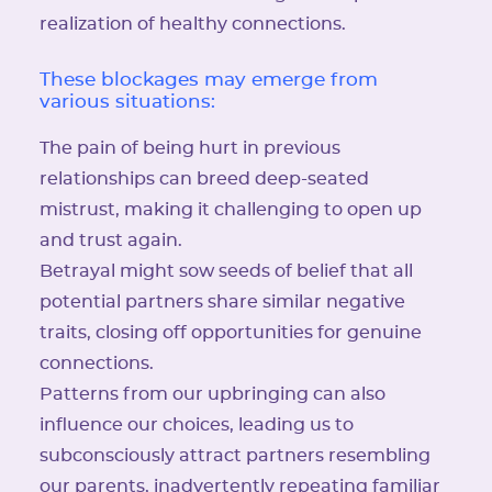
realization of healthy connections.
These blockages may emerge from
various situations:
The pain of being hurt in previous
relationships can breed deep-seated
mistrust, making it challenging to open up
and trust again.
Betrayal might sow seeds of belief that all
potential partners share similar negative
traits, closing off opportunities for genuine
connections.
Patterns from our upbringing can also
influence our choices, leading us to
subconsciously attract partners resembling
our parents, inadvertently repeating familiar