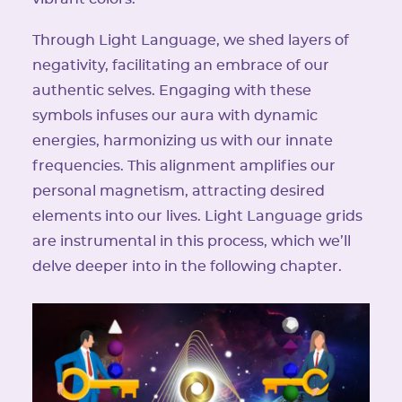
Through Light Language, we shed layers of
negativity, facilitating an embrace of our
authentic selves. Engaging with these
symbols infuses our aura with dynamic
energies, harmonizing us with our innate
frequencies. This alignment amplifies our
personal magnetism, attracting desired
elements into our lives. Light Language grids
are instrumental in this process, which we’ll
delve deeper into in the following chapter.