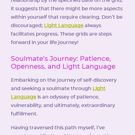
relationship by the specified date on the grid,
it suggests that there might be more aspects
within yourself that require clearing. Don’t be
discouraged;
Light Language
always
facilitates progress. These grids are steps
forward in your life journey!
Soulmate’s Journey: Patience,
Openness, and Light Language
Embarking on the journey of self-discovery
and seeking a soulmate through
Light
Language
is an odyssey of patience,
vulnerability, and ultimately, extraordinary
fulfillment.
Having traversed this path myself, I’ve