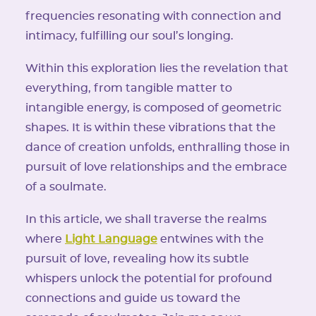
frequencies resonating with connection and
intimacy, fulfilling our soul’s longing.
Within this exploration lies the revelation that
everything, from tangible matter to
intangible energy, is composed of geometric
shapes. It is within these vibrations that the
dance of creation unfolds, enthralling those in
pursuit of love relationships and the embrace
of a soulmate.
In this article, we shall traverse the realms
where
Light Language
entwines with the
pursuit of love, revealing how its subtle
whispers unlock the potential for profound
connections and guide us toward the