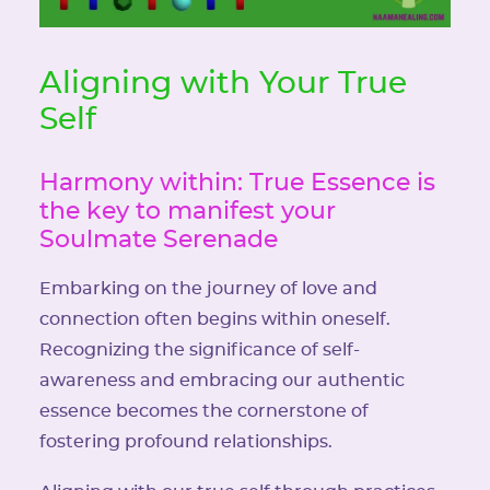
Aligning with Your True
Self
Harmony within: True Essence is
the key to manifest your
Soulmate Serenade
Embarking on the journey of love and
connection often begins within oneself.
Recognizing the significance of self-
awareness and embracing our authentic
essence becomes the cornerstone of
fostering profound relationships.