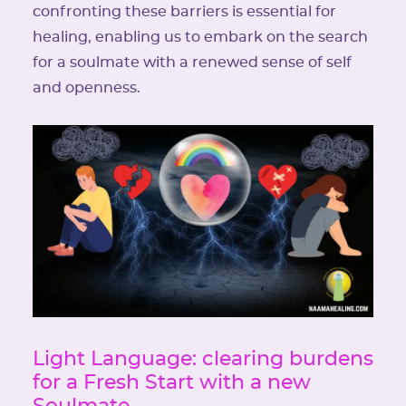
confronting these barriers is essential for
healing, enabling us to embark on the search
for a soulmate with a renewed sense of self
and openness.
Light Language: clearing burdens
for a Fresh Start with a new
Soulmate