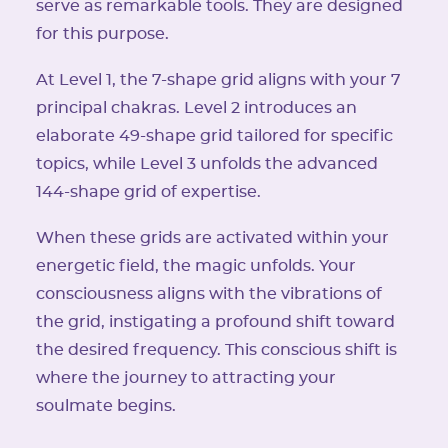
serve as remarkable tools. They are designed
for this purpose.
At Level 1, the 7-shape grid aligns with your 7
principal chakras. Level 2 introduces an
elaborate 49-shape grid tailored for specific
topics, while Level 3 unfolds the advanced
144-shape grid of expertise.
When these grids are activated within your
energetic field, the magic unfolds. Your
consciousness aligns with the vibrations of
the grid, instigating a profound shift toward
the desired frequency. This conscious shift is
where the journey to attracting your
soulmate begins.