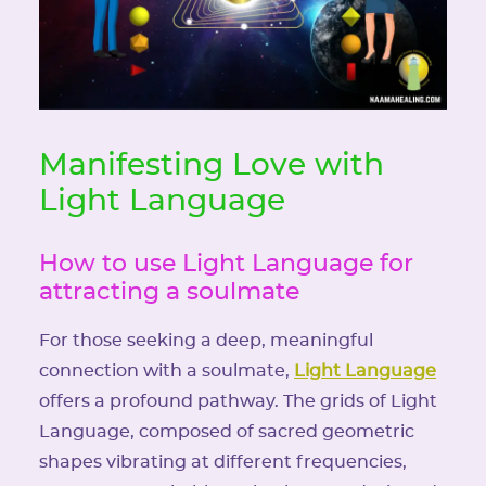
Manifesting Love with
Light Language
How to use Light Language for
attracting a soulmate
For those seeking a deep, meaningful
connection with a soulmate,
Light Language
offers a profound pathway. The grids of Light
Language, composed of sacred geometric
shapes vibrating at different frequencies,