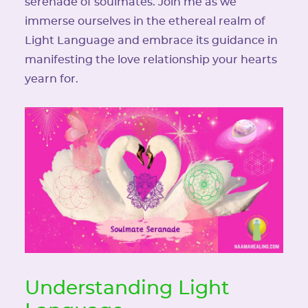
serenade of soulmates. Join me as we
immerse ourselves in the ethereal realm of
Light Language and embrace its guidance in
manifesting the love relationship your hearts
yearn for.
Understanding Light