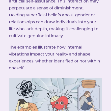
artificial self-assurance. This interaction may
perpetuate a sense of diminishment.
Holding superficial beliefs about gender or
relationships can draw individuals into your
life who lack depth, making it challenging to
cultivate genuine intimacy.
The examples illustrate how internal
vibrations impact your reality and shape
experiences, whether identified or not within
oneself.