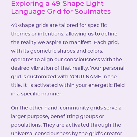
Exploring a 49-Shape Light
Language Grid for Soulmates
49-shape grids are tailored for specific
themes or intentions, allowing us to define
the reality we aspire to manifest. Each grid,
with its geometric shapes and colors,
operates to align our consciousness with the
desired vibration of that reality. Your personal
grid is customized with YOUR NAME in the
title. It is activated within your energetic field
in a specific manner.
On the other hand, community grids serve a
larger purpose, benefitting groups or
populations. They are activated through the
universal consciousness by the grid’s creator.