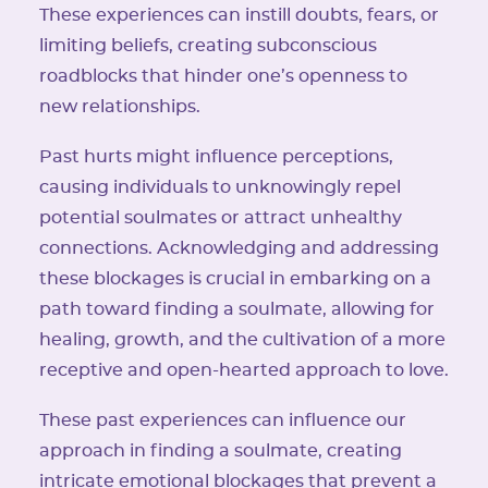
These experiences can instill doubts, fears, or
limiting beliefs, creating subconscious
roadblocks that hinder one’s openness to
new relationships.
Past hurts might influence perceptions,
causing individuals to unknowingly repel
potential soulmates or attract unhealthy
connections. Acknowledging and addressing
these blockages is crucial in embarking on a
path toward finding a soulmate, allowing for
healing, growth, and the cultivation of a more
receptive and open-hearted approach to love.
These past experiences can influence our
approach in finding a soulmate, creating
intricate emotional blockages that prevent a