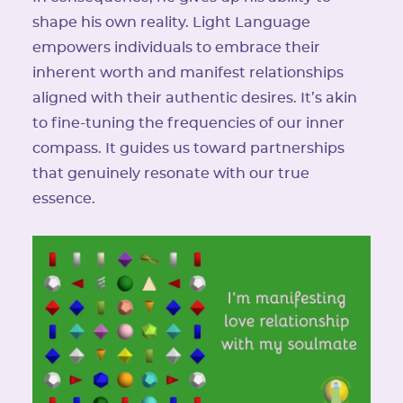
shape his own reality. Light Language
empowers individuals to embrace their
inherent worth and manifest relationships
aligned with their authentic desires. It’s akin
to fine-tuning the frequencies of our inner
compass. It guides us toward partnerships
that genuinely resonate with our true
essence.