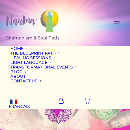
HOME
THE BLUEPRINT PATH
HEALING SESSIONS
LIGHT LANGUAGE
TRANSFORMATIONAL EVENTS
BLOG
ABOUT
CONTACT US
FRANCAIS