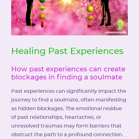
Healing Past Experiences
How past experiences can create
blockages in finding a soulmate
Past experiences can significantly impact the
journey to find a soulmate, often manifesting
as hidden blockages. The emotional residue
of past relationships, heartaches, or
unresolved traumas may form barriers that
obstruct the path to a profound connection.