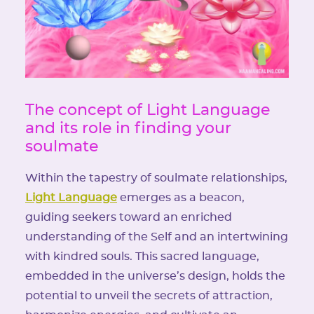
The concept of Light Language
and its role in finding your
soulmate
Within the tapestry of soulmate relationships,
Light Language
emerges as a beacon,
guiding seekers toward an enriched
understanding of the Self and an intertwining
with kindred souls. This sacred language,
embedded in the universe’s design, holds the
potential to unveil the secrets of attraction,