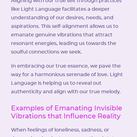
Aligning with our true self through practices
like Light Language facilitates a deeper
understanding of our desires, needs, and
aspirations. This self-alignment allows us to
emanate genuine vibrations that attract
resonant energies, leading us towards the
soulful connections we seek.
In embracing our true essence, we pave the
way for a harmonious serenade of love. Light
Language is helping us to reveal out
authenticity and align with our true melody.
Examples of Emanating Invisible
Vibrations that Influence Reality
When feelings of loneliness, sadness, or