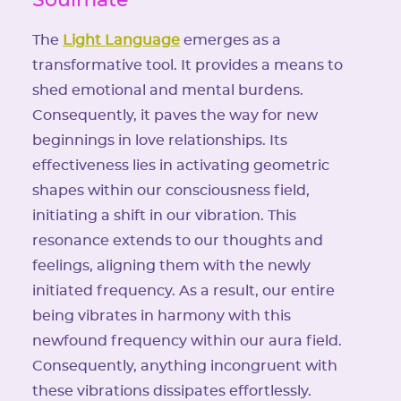
The
Light Language
emerges as a
transformative tool. It provides a means to
shed emotional and mental burdens.
Consequently, it paves the way for new
beginnings in love relationships. Its
effectiveness lies in activating geometric
shapes within our consciousness field,
initiating a shift in our vibration. This
resonance extends to our thoughts and
feelings, aligning them with the newly
initiated frequency. As a result, our entire
being vibrates in harmony with this
newfound frequency within our aura field.
Consequently, anything incongruent with
these vibrations dissipates effortlessly.